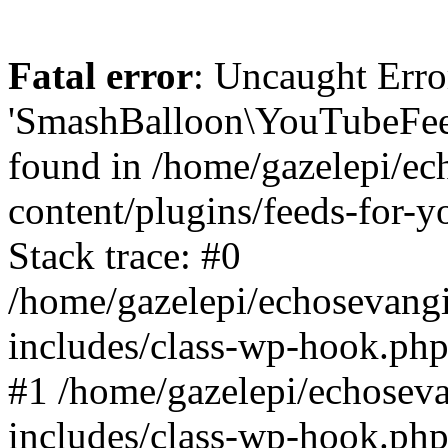
Fatal error
: Uncaught Erro
'SmashBalloon\YouTubeFee
found in /home/gazelepi/ec
content/plugins/feeds-for-
Stack trace: #0
/home/gazelepi/echosevang
includes/class-wp-hook.php
#1 /home/gazelepi/echosev
includes/class-wp-hook.p