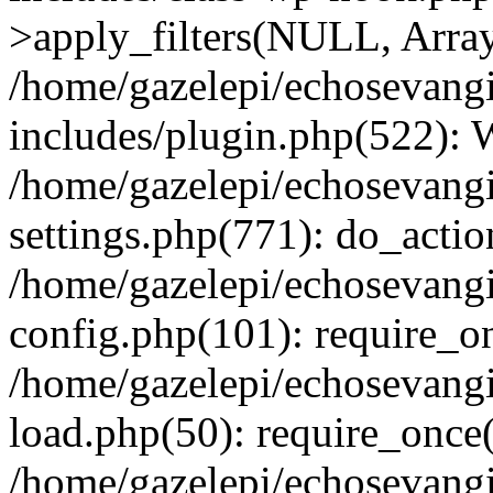
>apply_filters(NULL, Arra
/home/gazelepi/echosevang
includes/plugin.php(522):
/home/gazelepi/echosevang
settings.php(771): do_action
/home/gazelepi/echosevang
config.php(101): require_on
/home/gazelepi/echosevang
load.php(50): require_once('
/home/gazelepi/echosevang