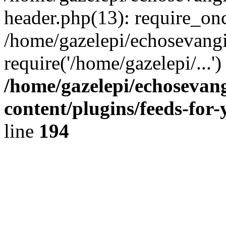
header.php(13): require_onc
/home/gazelepi/echosevangi
require('/home/gazelepi/...'
/home/gazelepi/echosevan
content/plugins/feeds-for
line
194