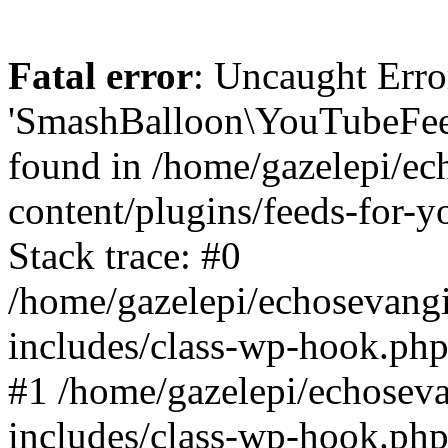
Fatal error
: Uncaught Erro
'SmashBalloon\YouTubeFee
found in /home/gazelepi/ec
content/plugins/feeds-for-
Stack trace: #0
/home/gazelepi/echosevang
includes/class-wp-hook.php
#1 /home/gazelepi/echosev
includes/class-wp-hook.p