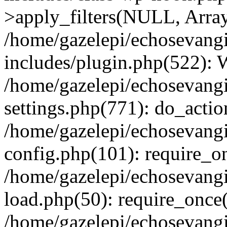
>apply_filters(NULL, Arra
/home/gazelepi/echosevang
includes/plugin.php(522):
/home/gazelepi/echosevang
settings.php(771): do_action
/home/gazelepi/echosevang
config.php(101): require_on
/home/gazelepi/echosevang
load.php(50): require_once('
/home/gazelepi/echosevang