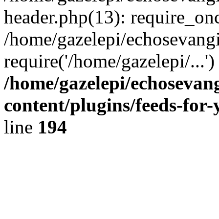
header.php(13): require_onc
/home/gazelepi/echosevangi
require('/home/gazelepi/...'
/home/gazelepi/echosevan
content/plugins/feeds-for
line
194