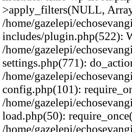
>apply_filters(NULL, Arra
/home/gazelepi/echosevang
includes/plugin.php(522):
/home/gazelepi/echosevang
settings.php(771): do_action
/home/gazelepi/echosevang
config.php(101): require_on
/home/gazelepi/echosevang
load.php(50): require_once('
/home/gazelepi/echosevang