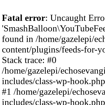
Fatal error
: Uncaught Erro
'SmashBalloon\YouTubeFee
found in /home/gazelepi/ec
content/plugins/feeds-for-
Stack trace: #0
/home/gazelepi/echosevang
includes/class-wp-hook.php
#1 /home/gazelepi/echosev
includes/class-wp-hook.p