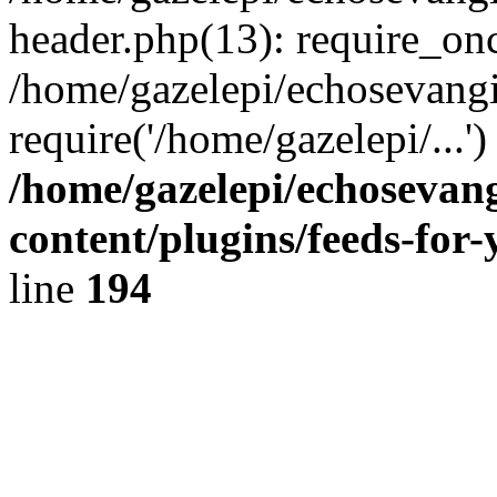
header.php(13): require_onc
/home/gazelepi/echosevangi
require('/home/gazelepi/...'
/home/gazelepi/echosevan
content/plugins/feeds-for
line
194