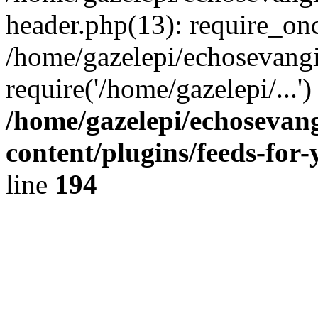
header.php(13): require_onc
/home/gazelepi/echosevangi
require('/home/gazelepi/...'
/home/gazelepi/echosevan
content/plugins/feeds-for
line
194