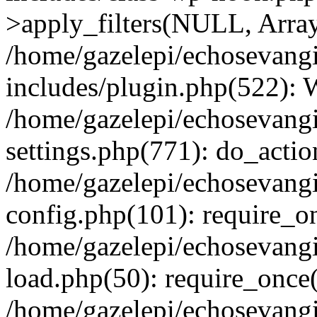
>apply_filters(NULL, Arra
/home/gazelepi/echosevang
includes/plugin.php(522):
/home/gazelepi/echosevang
settings.php(771): do_action
/home/gazelepi/echosevang
config.php(101): require_on
/home/gazelepi/echosevang
load.php(50): require_once('
/home/gazelepi/echosevang