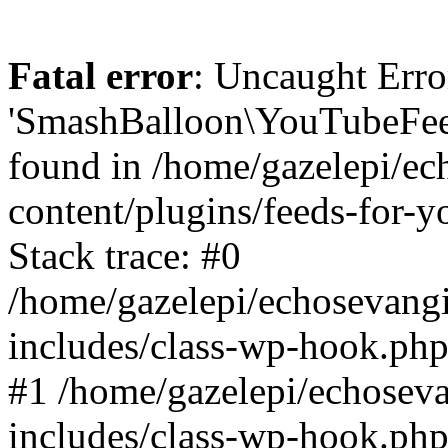
Fatal error
: Uncaught Erro
'SmashBalloon\YouTubeFee
found in /home/gazelepi/ec
content/plugins/feeds-for-
Stack trace: #0
/home/gazelepi/echosevang
includes/class-wp-hook.php
#1 /home/gazelepi/echosev
includes/class-wp-hook.p