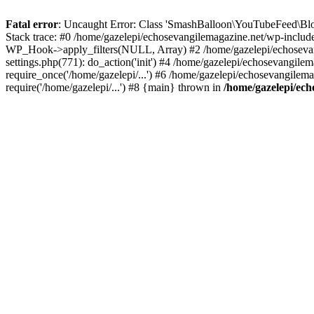
Fatal error
: Uncaught Error: Class 'SmashBalloon\YouTubeFeed\Blo
Stack trace: #0 /home/gazelepi/echosevangilemagazine.net/wp-includ
WP_Hook->apply_filters(NULL, Array) #2 /home/gazelepi/echosevan
settings.php(771): do_action('init') #4 /home/gazelepi/echosevangile
require_once('/home/gazelepi/...') #6 /home/gazelepi/echosevangilem
require('/home/gazelepi/...') #8 {main} thrown in
/home/gazelepi/ech