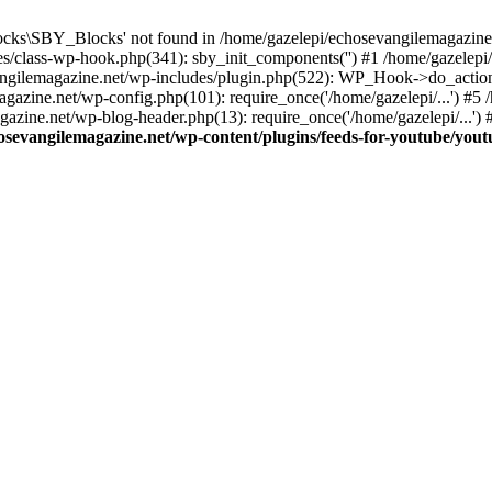
cks\SBY_Blocks' not found in /home/gazelepi/echosevangilemagazine.
es/class-wp-hook.php(341): sby_init_components('') #1 /home/gazelep
gilemagazine.net/wp-includes/plugin.php(522): WP_Hook->do_action
magazine.net/wp-config.php(101): require_once('/home/gazelepi/...') #
agazine.net/wp-blog-header.php(13): require_once('/home/gazelepi/...')
osevangilemagazine.net/wp-content/plugins/feeds-for-youtube/you