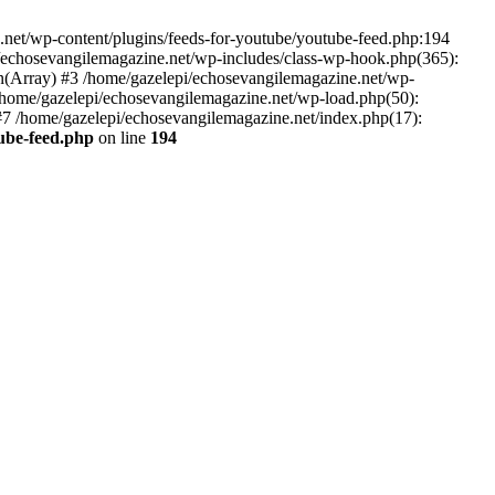
net/wp-content/plugins/feeds-for-youtube/youtube-feed.php:194
i/echosevangilemagazine.net/wp-includes/class-wp-hook.php(365):
(Array) #3 /home/gazelepi/echosevangilemagazine.net/wp-
5 /home/gazelepi/echosevangilemagazine.net/wp-load.php(50):
 #7 /home/gazelepi/echosevangilemagazine.net/index.php(17):
tube-feed.php
on line
194