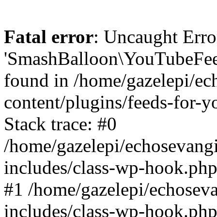
Fatal error
: Uncaught Erro
'SmashBalloon\YouTubeFee
found in /home/gazelepi/ec
content/plugins/feeds-for-
Stack trace: #0
/home/gazelepi/echosevang
includes/class-wp-hook.php
#1 /home/gazelepi/echosev
includes/class-wp-hook.p