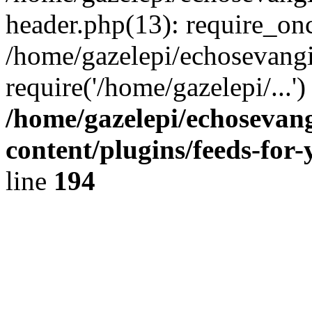
header.php(13): require_onc
/home/gazelepi/echosevangi
require('/home/gazelepi/...'
/home/gazelepi/echosevan
content/plugins/feeds-for
line
194