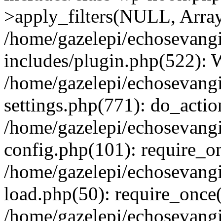
>apply_filters(NULL, Arra
/home/gazelepi/echosevang
includes/plugin.php(522):
/home/gazelepi/echosevang
settings.php(771): do_action
/home/gazelepi/echosevang
config.php(101): require_on
/home/gazelepi/echosevang
load.php(50): require_once('
/home/gazelepi/echosevang