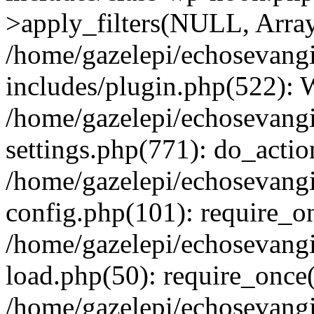
>apply_filters(NULL, Arra
/home/gazelepi/echosevang
includes/plugin.php(522):
/home/gazelepi/echosevang
settings.php(771): do_action
/home/gazelepi/echosevang
config.php(101): require_on
/home/gazelepi/echosevang
load.php(50): require_once('
/home/gazelepi/echosevang