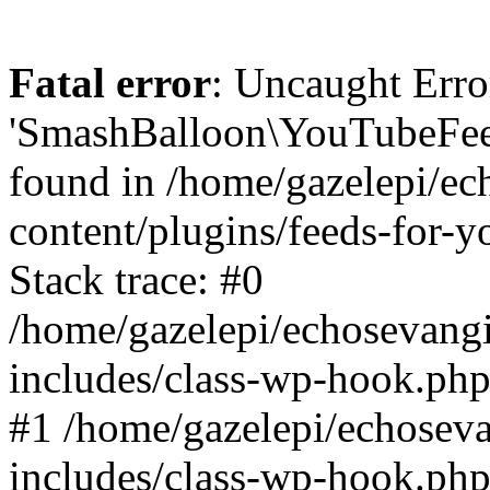
Fatal error
: Uncaught Erro
'SmashBalloon\YouTubeFee
found in /home/gazelepi/ec
content/plugins/feeds-for-
Stack trace: #0
/home/gazelepi/echosevang
includes/class-wp-hook.php
#1 /home/gazelepi/echosev
includes/class-wp-hook.p