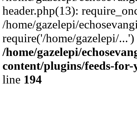
header.php(13): require_onc
/home/gazelepi/echosevangi
require('/home/gazelepi/...'
/home/gazelepi/echosevan
content/plugins/feeds-for
line
194