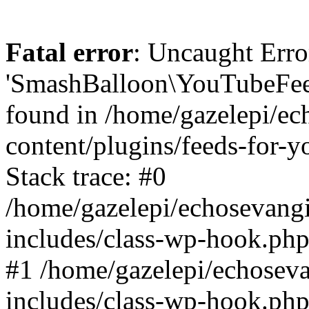
Fatal error
: Uncaught Erro
'SmashBalloon\YouTubeFee
found in /home/gazelepi/ec
content/plugins/feeds-for-
Stack trace: #0
/home/gazelepi/echosevang
includes/class-wp-hook.php
#1 /home/gazelepi/echosev
includes/class-wp-hook.p