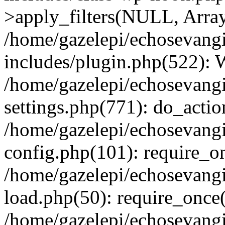
>apply_filters(NULL, Arra
/home/gazelepi/echosevang
includes/plugin.php(522):
/home/gazelepi/echosevang
settings.php(771): do_action
/home/gazelepi/echosevang
config.php(101): require_on
/home/gazelepi/echosevang
load.php(50): require_once('
/home/gazelepi/echosevang