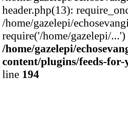
header.php(13): require_onc
/home/gazelepi/echosevangi
require('/home/gazelepi/...'
/home/gazelepi/echosevan
content/plugins/feeds-for
line
194