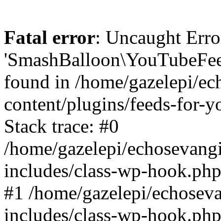
Fatal error
: Uncaught Erro
'SmashBalloon\YouTubeFee
found in /home/gazelepi/ec
content/plugins/feeds-for-
Stack trace: #0
/home/gazelepi/echosevang
includes/class-wp-hook.php
#1 /home/gazelepi/echosev
includes/class-wp-hook.p