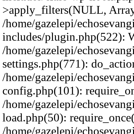
>apply_filters(NULL, Arra
/home/gazelepi/echosevang
includes/plugin.php(522):
/home/gazelepi/echosevang
settings.php(771): do_action
/home/gazelepi/echosevang
config.php(101): require_on
/home/gazelepi/echosevang
load.php(50): require_once('
/home/gazelepi/echosevang