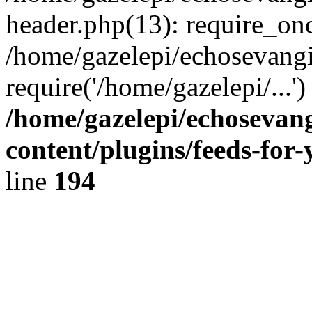
header.php(13): require_onc
/home/gazelepi/echosevangi
require('/home/gazelepi/...'
/home/gazelepi/echosevan
content/plugins/feeds-for
line
194