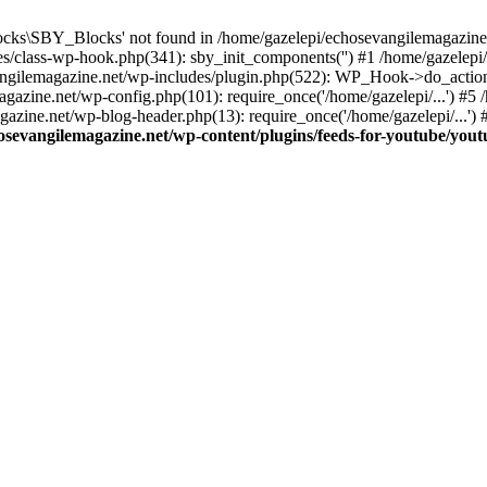
cks\SBY_Blocks' not found in /home/gazelepi/echosevangilemagazine.
es/class-wp-hook.php(341): sby_init_components('') #1 /home/gazelep
gilemagazine.net/wp-includes/plugin.php(522): WP_Hook->do_action
magazine.net/wp-config.php(101): require_once('/home/gazelepi/...') #
agazine.net/wp-blog-header.php(13): require_once('/home/gazelepi/...')
osevangilemagazine.net/wp-content/plugins/feeds-for-youtube/you