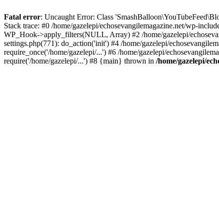
Fatal error
: Uncaught Error: Class 'SmashBalloon\YouTubeFeed\Blo
Stack trace: #0 /home/gazelepi/echosevangilemagazine.net/wp-includ
WP_Hook->apply_filters(NULL, Array) #2 /home/gazelepi/echosevan
settings.php(771): do_action('init') #4 /home/gazelepi/echosevangile
require_once('/home/gazelepi/...') #6 /home/gazelepi/echosevangilem
require('/home/gazelepi/...') #8 {main} thrown in
/home/gazelepi/ech