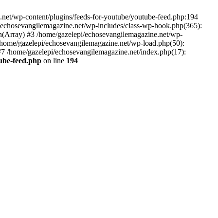
net/wp-content/plugins/feeds-for-youtube/youtube-feed.php:194
i/echosevangilemagazine.net/wp-includes/class-wp-hook.php(365):
(Array) #3 /home/gazelepi/echosevangilemagazine.net/wp-
5 /home/gazelepi/echosevangilemagazine.net/wp-load.php(50):
 #7 /home/gazelepi/echosevangilemagazine.net/index.php(17):
tube-feed.php
on line
194