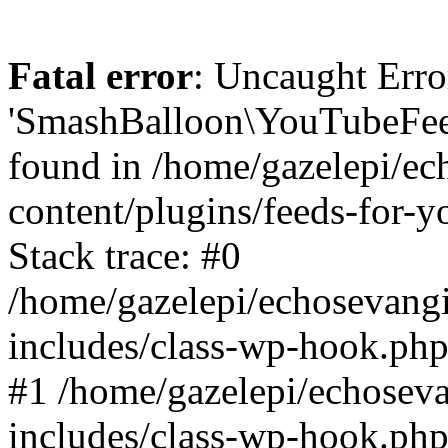
Fatal error
: Uncaught Erro
'SmashBalloon\YouTubeFee
found in /home/gazelepi/ec
content/plugins/feeds-for-
Stack trace: #0
/home/gazelepi/echosevang
includes/class-wp-hook.php
#1 /home/gazelepi/echosev
includes/class-wp-hook.p