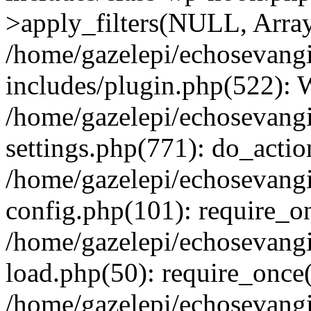
>apply_filters(NULL, Arra
/home/gazelepi/echosevang
includes/plugin.php(522):
/home/gazelepi/echosevang
settings.php(771): do_action
/home/gazelepi/echosevang
config.php(101): require_on
/home/gazelepi/echosevang
load.php(50): require_once('
/home/gazelepi/echosevang