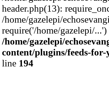
header.php(13): require_onc
/home/gazelepi/echosevangi
require('/home/gazelepi/...'
/home/gazelepi/echosevan
content/plugins/feeds-for
line
194