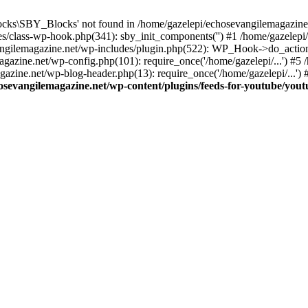
cks\SBY_Blocks' not found in /home/gazelepi/echosevangilemagazine.
es/class-wp-hook.php(341): sby_init_components('') #1 /home/gazelep
gilemagazine.net/wp-includes/plugin.php(522): WP_Hook->do_action
magazine.net/wp-config.php(101): require_once('/home/gazelepi/...') #
agazine.net/wp-blog-header.php(13): require_once('/home/gazelepi/...')
osevangilemagazine.net/wp-content/plugins/feeds-for-youtube/you