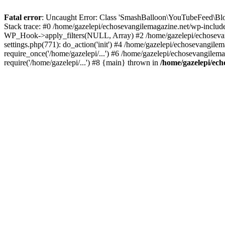
Fatal error
: Uncaught Error: Class 'SmashBalloon\YouTubeFeed\Blo
Stack trace: #0 /home/gazelepi/echosevangilemagazine.net/wp-includ
WP_Hook->apply_filters(NULL, Array) #2 /home/gazelepi/echosevan
settings.php(771): do_action('init') #4 /home/gazelepi/echosevangile
require_once('/home/gazelepi/...') #6 /home/gazelepi/echosevangilem
require('/home/gazelepi/...') #8 {main} thrown in
/home/gazelepi/ech