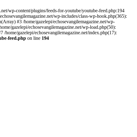
net/wp-content/plugins/feeds-for-youtube/youtube-feed.php:194
i/echosevangilemagazine.net/wp-includes/class-wp-hook.php(365):
(Array) #3 /home/gazelepi/echosevangilemagazine.net/wp-
5 /home/gazelepi/echosevangilemagazine.net/wp-load.php(50):
 #7 /home/gazelepi/echosevangilemagazine.net/index.php(17):
tube-feed.php
on line
194