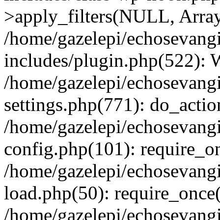
>apply_filters(NULL, Arra
/home/gazelepi/echosevang
includes/plugin.php(522):
/home/gazelepi/echosevang
settings.php(771): do_action
/home/gazelepi/echosevang
config.php(101): require_on
/home/gazelepi/echosevang
load.php(50): require_once('
/home/gazelepi/echosevang