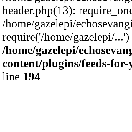
header.php(13): require_onc
/home/gazelepi/echosevangi
require('/home/gazelepi/...'
/home/gazelepi/echosevan
content/plugins/feeds-for
line
194