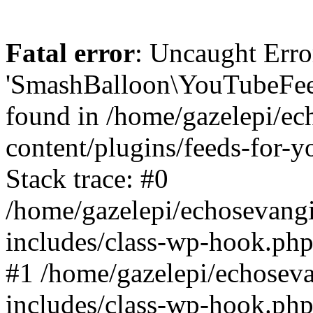
Fatal error
: Uncaught Erro
'SmashBalloon\YouTubeFee
found in /home/gazelepi/ec
content/plugins/feeds-for-
Stack trace: #0
/home/gazelepi/echosevang
includes/class-wp-hook.php
#1 /home/gazelepi/echosev
includes/class-wp-hook.p