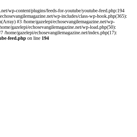
net/wp-content/plugins/feeds-for-youtube/youtube-feed.php:194
i/echosevangilemagazine.net/wp-includes/class-wp-hook.php(365):
(Array) #3 /home/gazelepi/echosevangilemagazine.net/wp-
5 /home/gazelepi/echosevangilemagazine.net/wp-load.php(50):
 #7 /home/gazelepi/echosevangilemagazine.net/index.php(17):
tube-feed.php
on line
194