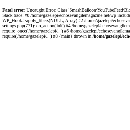
Fatal error
: Uncaught Error: Class 'SmashBalloon\YouTubeFeed\Blo
Stack trace: #0 /home/gazelepi/echosevangilemagazine.net/wp-includ
WP_Hook->apply_filters(NULL, Array) #2 /home/gazelepi/echosevan
settings.php(771): do_action('init') #4 /home/gazelepi/echosevangile
require_once('/home/gazelepi/...') #6 /home/gazelepi/echosevangilem
require('/home/gazelepi/...') #8 {main} thrown in
/home/gazelepi/ech