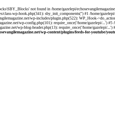
cks\SBY_Blocks' not found in /home/gazelepi/echosevangilemagazine.
es/class-wp-hook.php(341): sby_init_components('') #1 /home/gazelep
gilemagazine.net/wp-includes/plugin.php(522): WP_Hook->do_action
magazine.net/wp-config.php(101): require_once('/home/gazelepi/...') #
agazine.net/wp-blog-header.php(13): require_once('/home/gazelepi/...')
osevangilemagazine.net/wp-content/plugins/feeds-for-youtube/you