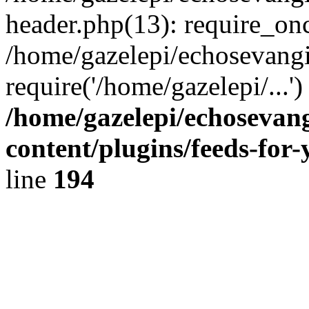
header.php(13): require_onc
/home/gazelepi/echosevangi
require('/home/gazelepi/...'
/home/gazelepi/echosevan
content/plugins/feeds-for
line
194