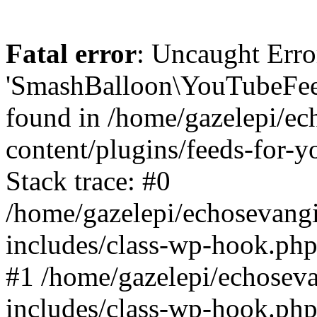
Fatal error
: Uncaught Erro
'SmashBalloon\YouTubeFee
found in /home/gazelepi/ec
content/plugins/feeds-for-
Stack trace: #0
/home/gazelepi/echosevang
includes/class-wp-hook.php
#1 /home/gazelepi/echosev
includes/class-wp-hook.p