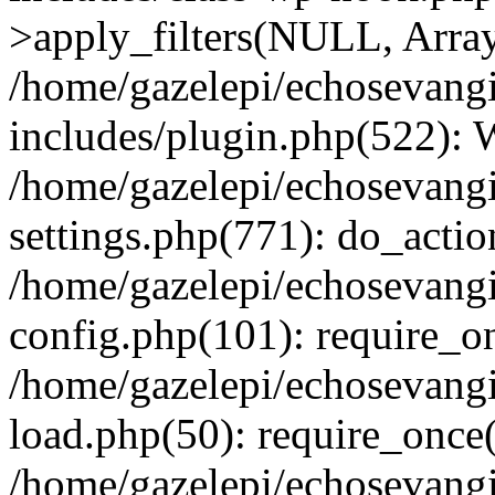
>apply_filters(NULL, Arra
/home/gazelepi/echosevang
includes/plugin.php(522):
/home/gazelepi/echosevang
settings.php(771): do_action
/home/gazelepi/echosevang
config.php(101): require_on
/home/gazelepi/echosevang
load.php(50): require_once('
/home/gazelepi/echosevang