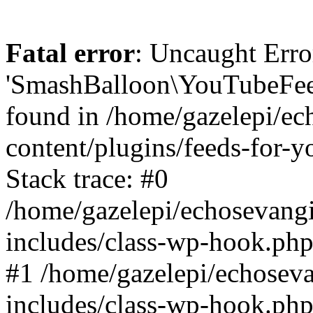
Fatal error
: Uncaught Erro
'SmashBalloon\YouTubeFee
found in /home/gazelepi/ec
content/plugins/feeds-for-
Stack trace: #0
/home/gazelepi/echosevang
includes/class-wp-hook.php
#1 /home/gazelepi/echosev
includes/class-wp-hook.p