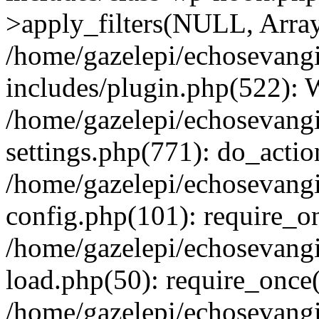
>apply_filters(NULL, Arra
/home/gazelepi/echosevang
includes/plugin.php(522):
/home/gazelepi/echosevang
settings.php(771): do_action
/home/gazelepi/echosevang
config.php(101): require_on
/home/gazelepi/echosevang
load.php(50): require_once('
/home/gazelepi/echosevang