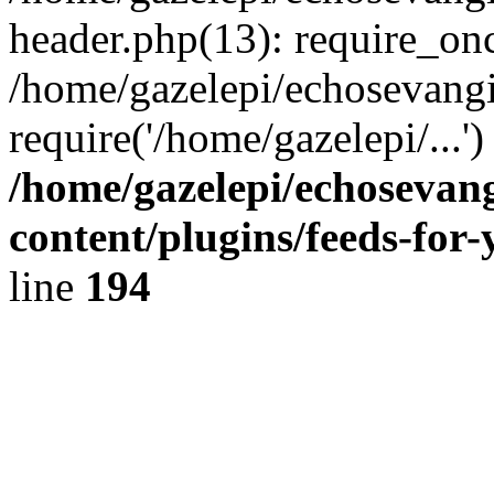
header.php(13): require_onc
/home/gazelepi/echosevangi
require('/home/gazelepi/...'
/home/gazelepi/echosevan
content/plugins/feeds-for
line
194