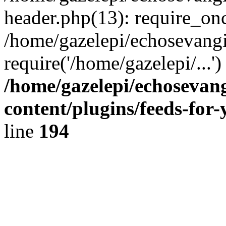
header.php(13): require_onc
/home/gazelepi/echosevangi
require('/home/gazelepi/...'
/home/gazelepi/echosevan
content/plugins/feeds-for
line
194