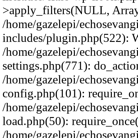
>apply_filters(NULL, Arra
/home/gazelepi/echosevang
includes/plugin.php(522):
/home/gazelepi/echosevang
settings.php(771): do_action
/home/gazelepi/echosevang
config.php(101): require_on
/home/gazelepi/echosevang
load.php(50): require_once('
/home/gazelepi/echosevang