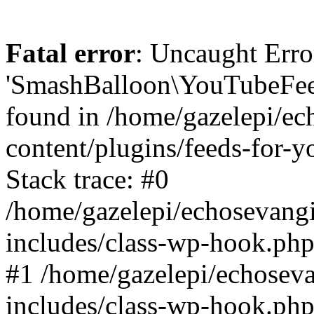
Fatal error
: Uncaught Erro
'SmashBalloon\YouTubeFee
found in /home/gazelepi/ec
content/plugins/feeds-for-
Stack trace: #0
/home/gazelepi/echosevang
includes/class-wp-hook.php
#1 /home/gazelepi/echosev
includes/class-wp-hook.p