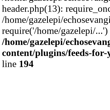
header.php(13): require_onc
/home/gazelepi/echosevangi
require('/home/gazelepi/...'
/home/gazelepi/echosevan
content/plugins/feeds-for
line
194