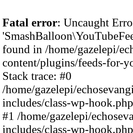
Fatal error
: Uncaught Erro
'SmashBalloon\YouTubeFee
found in /home/gazelepi/ec
content/plugins/feeds-for-
Stack trace: #0
/home/gazelepi/echosevang
includes/class-wp-hook.php
#1 /home/gazelepi/echosev
includes/class-wp-hook.p