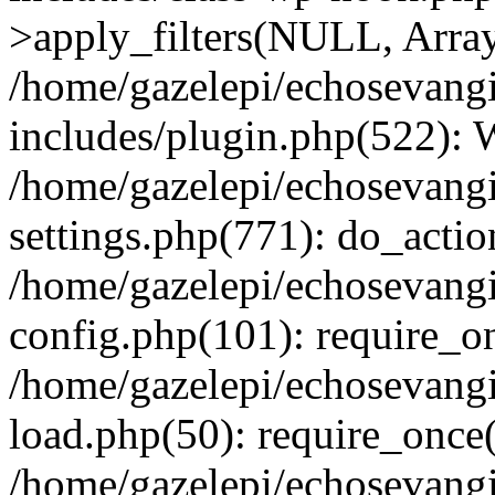
>apply_filters(NULL, Arra
/home/gazelepi/echosevang
includes/plugin.php(522):
/home/gazelepi/echosevang
settings.php(771): do_action
/home/gazelepi/echosevang
config.php(101): require_on
/home/gazelepi/echosevang
load.php(50): require_once('
/home/gazelepi/echosevang