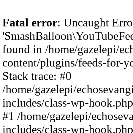
Fatal error
: Uncaught Erro
'SmashBalloon\YouTubeFee
found in /home/gazelepi/ec
content/plugins/feeds-for-
Stack trace: #0
/home/gazelepi/echosevang
includes/class-wp-hook.php
#1 /home/gazelepi/echosev
includes/class-wp-hook.p