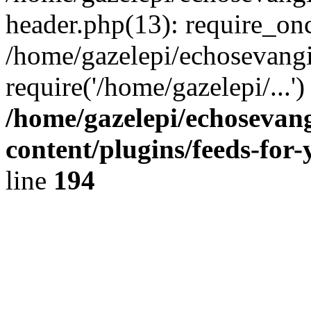
header.php(13): require_onc
/home/gazelepi/echosevangi
require('/home/gazelepi/...'
/home/gazelepi/echosevan
content/plugins/feeds-for
line
194