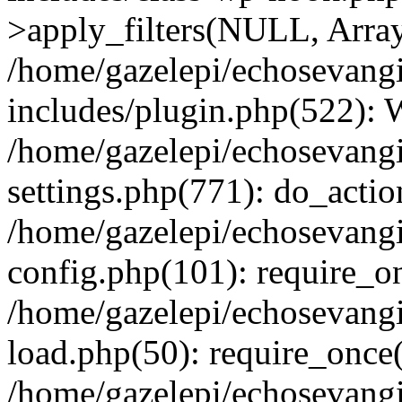
>apply_filters(NULL, Arra
/home/gazelepi/echosevang
includes/plugin.php(522):
/home/gazelepi/echosevang
settings.php(771): do_action
/home/gazelepi/echosevang
config.php(101): require_on
/home/gazelepi/echosevang
load.php(50): require_once('
/home/gazelepi/echosevang