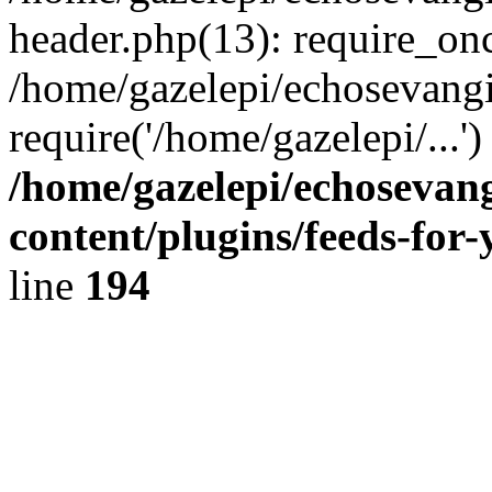
header.php(13): require_onc
/home/gazelepi/echosevangi
require('/home/gazelepi/...'
/home/gazelepi/echosevan
content/plugins/feeds-for
line
194