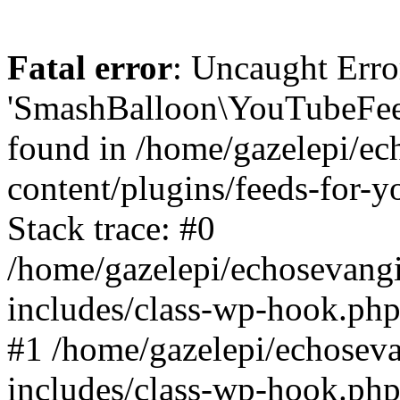
Fatal error
: Uncaught Erro
'SmashBalloon\YouTubeFee
found in /home/gazelepi/ec
content/plugins/feeds-for-
Stack trace: #0
/home/gazelepi/echosevang
includes/class-wp-hook.php
#1 /home/gazelepi/echosev
includes/class-wp-hook.p