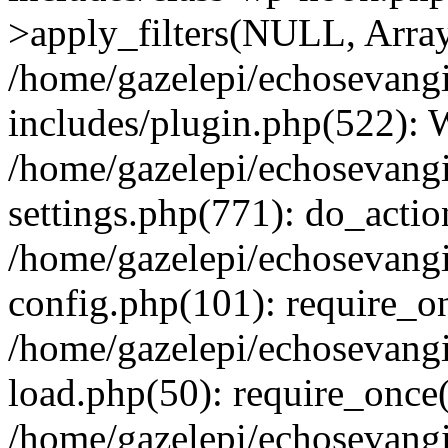
>apply_filters(NULL, Arra
/home/gazelepi/echosevang
includes/plugin.php(522):
/home/gazelepi/echosevang
settings.php(771): do_action
/home/gazelepi/echosevang
config.php(101): require_on
/home/gazelepi/echosevang
load.php(50): require_once('
/home/gazelepi/echosevang