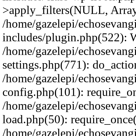
>apply_filters(NULL, Arra
/home/gazelepi/echosevang
includes/plugin.php(522):
/home/gazelepi/echosevang
settings.php(771): do_action
/home/gazelepi/echosevang
config.php(101): require_on
/home/gazelepi/echosevang
load.php(50): require_once('
/home/gazelepi/echosevang