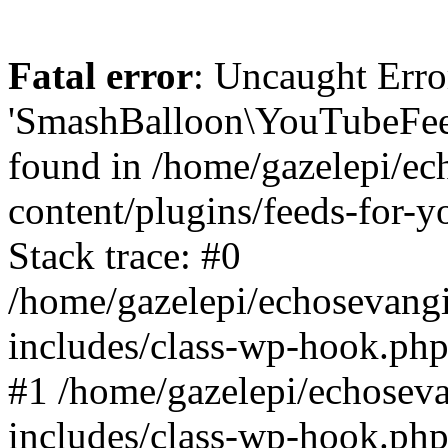
Fatal error
: Uncaught Erro
'SmashBalloon\YouTubeFee
found in /home/gazelepi/ec
content/plugins/feeds-for-
Stack trace: #0
/home/gazelepi/echosevang
includes/class-wp-hook.php
#1 /home/gazelepi/echosev
includes/class-wp-hook.p