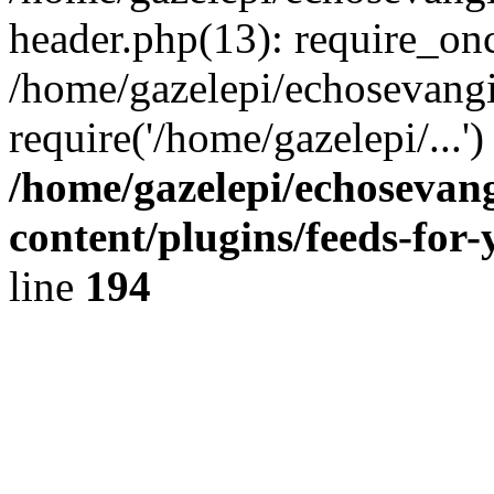
header.php(13): require_onc
/home/gazelepi/echosevangi
require('/home/gazelepi/...'
/home/gazelepi/echosevan
content/plugins/feeds-for
line
194