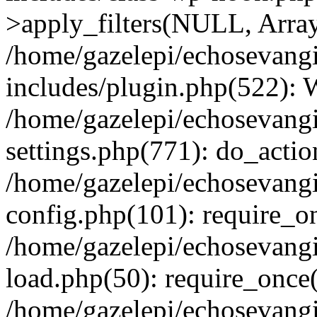
>apply_filters(NULL, Arra
/home/gazelepi/echosevang
includes/plugin.php(522):
/home/gazelepi/echosevang
settings.php(771): do_action
/home/gazelepi/echosevang
config.php(101): require_on
/home/gazelepi/echosevang
load.php(50): require_once('
/home/gazelepi/echosevang