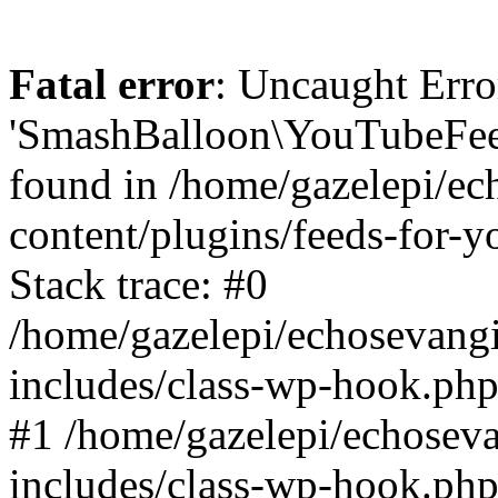
Fatal error
: Uncaught Erro
'SmashBalloon\YouTubeFee
found in /home/gazelepi/ec
content/plugins/feeds-for-
Stack trace: #0
/home/gazelepi/echosevang
includes/class-wp-hook.php
#1 /home/gazelepi/echosev
includes/class-wp-hook.p