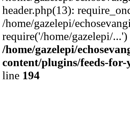
header.php(13): require_onc
/home/gazelepi/echosevangi
require('/home/gazelepi/...'
/home/gazelepi/echosevan
content/plugins/feeds-for
line
194