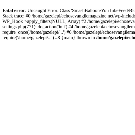
Fatal error
: Uncaught Error: Class 'SmashBalloon\YouTubeFeed\Blo
Stack trace: #0 /home/gazelepi/echosevangilemagazine.net/wp-includ
WP_Hook->apply_filters(NULL, Array) #2 /home/gazelepi/echosevan
settings.php(771): do_action('init') #4 /home/gazelepi/echosevangile
require_once('/home/gazelepi/...') #6 /home/gazelepi/echosevangilem
require('/home/gazelepi/...') #8 {main} thrown in
/home/gazelepi/ech