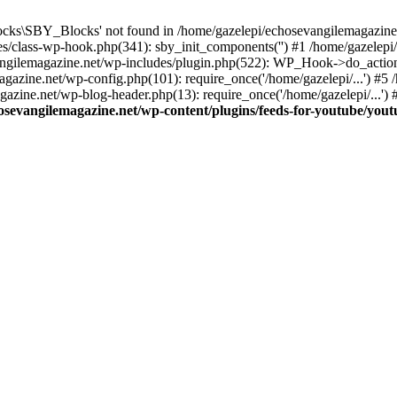
cks\SBY_Blocks' not found in /home/gazelepi/echosevangilemagazine.
es/class-wp-hook.php(341): sby_init_components('') #1 /home/gazelep
gilemagazine.net/wp-includes/plugin.php(522): WP_Hook->do_action
magazine.net/wp-config.php(101): require_once('/home/gazelepi/...') #
agazine.net/wp-blog-header.php(13): require_once('/home/gazelepi/...')
osevangilemagazine.net/wp-content/plugins/feeds-for-youtube/you