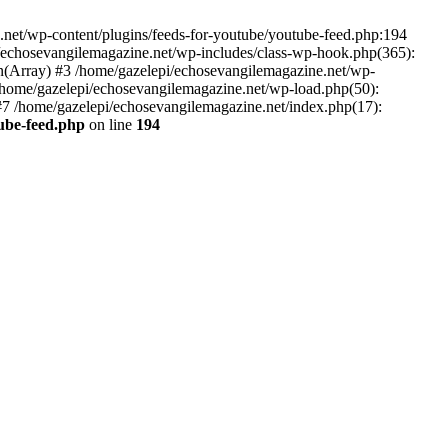
net/wp-content/plugins/feeds-for-youtube/youtube-feed.php:194
i/echosevangilemagazine.net/wp-includes/class-wp-hook.php(365):
(Array) #3 /home/gazelepi/echosevangilemagazine.net/wp-
5 /home/gazelepi/echosevangilemagazine.net/wp-load.php(50):
 #7 /home/gazelepi/echosevangilemagazine.net/index.php(17):
tube-feed.php
on line
194