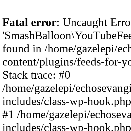
Fatal error
: Uncaught Erro
'SmashBalloon\YouTubeFee
found in /home/gazelepi/ec
content/plugins/feeds-for-
Stack trace: #0
/home/gazelepi/echosevang
includes/class-wp-hook.php
#1 /home/gazelepi/echosev
includes/class-wp-hook.p