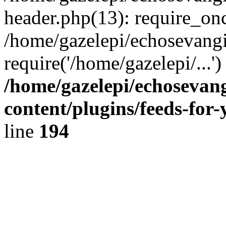
header.php(13): require_onc
/home/gazelepi/echosevangi
require('/home/gazelepi/...'
/home/gazelepi/echosevan
content/plugins/feeds-for
line
194