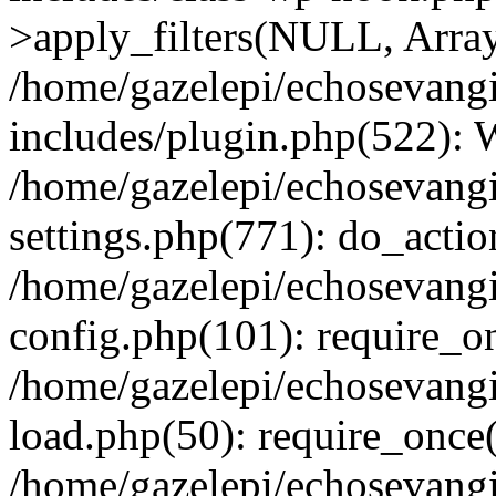
>apply_filters(NULL, Arra
/home/gazelepi/echosevang
includes/plugin.php(522):
/home/gazelepi/echosevang
settings.php(771): do_action
/home/gazelepi/echosevang
config.php(101): require_on
/home/gazelepi/echosevang
load.php(50): require_once('
/home/gazelepi/echosevang