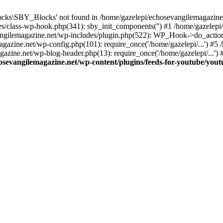
cks\SBY_Blocks' not found in /home/gazelepi/echosevangilemagazine.
es/class-wp-hook.php(341): sby_init_components('') #1 /home/gazelep
gilemagazine.net/wp-includes/plugin.php(522): WP_Hook->do_action
magazine.net/wp-config.php(101): require_once('/home/gazelepi/...') #
agazine.net/wp-blog-header.php(13): require_once('/home/gazelepi/...')
osevangilemagazine.net/wp-content/plugins/feeds-for-youtube/you