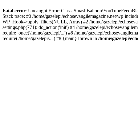
Fatal error
: Uncaught Error: Class 'SmashBalloon\YouTubeFeed\Blo
Stack trace: #0 /home/gazelepi/echosevangilemagazine.net/wp-includ
WP_Hook->apply_filters(NULL, Array) #2 /home/gazelepi/echosevan
settings.php(771): do_action('init') #4 /home/gazelepi/echosevangile
require_once('/home/gazelepi/...') #6 /home/gazelepi/echosevangilem
require('/home/gazelepi/...') #8 {main} thrown in
/home/gazelepi/ech