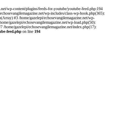
net/wp-content/plugins/feeds-for-youtube/youtube-feed.php:194
i/echosevangilemagazine.net/wp-includes/class-wp-hook.php(365):
(Array) #3 /home/gazelepi/echosevangilemagazine.net/wp-
5 /home/gazelepi/echosevangilemagazine.net/wp-load.php(50):
 #7 /home/gazelepi/echosevangilemagazine.net/index.php(17):
tube-feed.php
on line
194