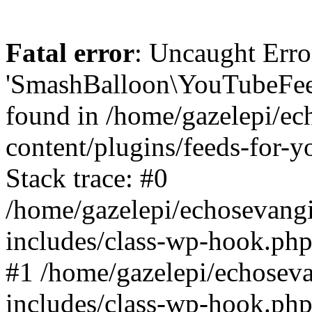
Fatal error
: Uncaught Erro
'SmashBalloon\YouTubeFee
found in /home/gazelepi/ec
content/plugins/feeds-for-
Stack trace: #0
/home/gazelepi/echosevang
includes/class-wp-hook.php
#1 /home/gazelepi/echosev
includes/class-wp-hook.p