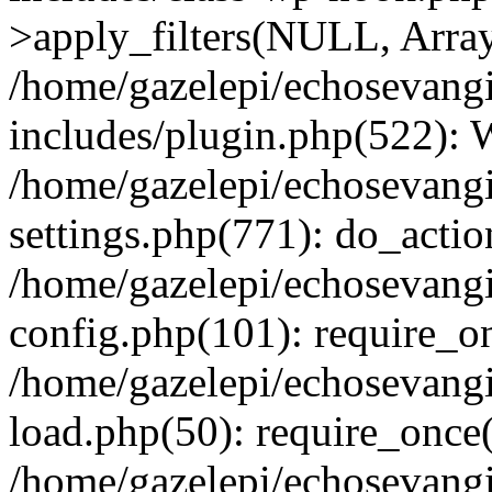
>apply_filters(NULL, Arra
/home/gazelepi/echosevang
includes/plugin.php(522):
/home/gazelepi/echosevang
settings.php(771): do_action
/home/gazelepi/echosevang
config.php(101): require_on
/home/gazelepi/echosevang
load.php(50): require_once('
/home/gazelepi/echosevang