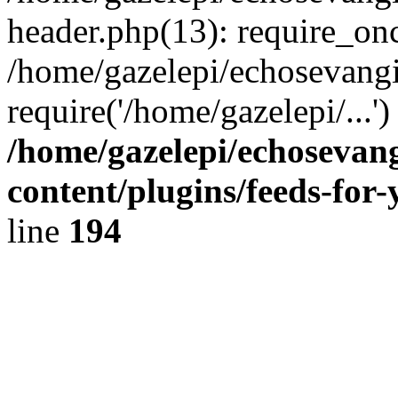
header.php(13): require_onc
/home/gazelepi/echosevangi
require('/home/gazelepi/...'
/home/gazelepi/echosevan
content/plugins/feeds-for
line
194