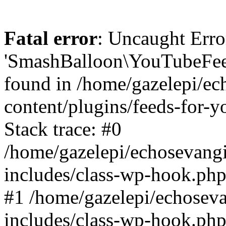
Fatal error
: Uncaught Erro
'SmashBalloon\YouTubeFee
found in /home/gazelepi/ec
content/plugins/feeds-for-
Stack trace: #0
/home/gazelepi/echosevang
includes/class-wp-hook.php
#1 /home/gazelepi/echosev
includes/class-wp-hook.p