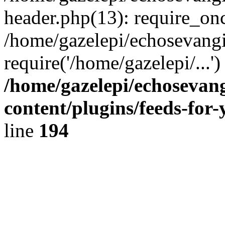
header.php(13): require_onc
/home/gazelepi/echosevangi
require('/home/gazelepi/...'
/home/gazelepi/echosevan
content/plugins/feeds-for
line
194