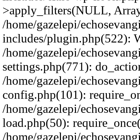
>apply_filters(NULL, Arra
/home/gazelepi/echosevang
includes/plugin.php(522):
/home/gazelepi/echosevang
settings.php(771): do_action
/home/gazelepi/echosevang
config.php(101): require_on
/home/gazelepi/echosevang
load.php(50): require_once('
/home/gazelepi/echosevang