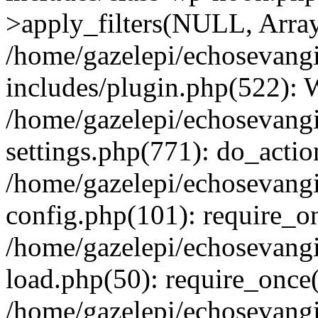
>apply_filters(NULL, Arra
/home/gazelepi/echosevang
includes/plugin.php(522):
/home/gazelepi/echosevang
settings.php(771): do_action
/home/gazelepi/echosevang
config.php(101): require_on
/home/gazelepi/echosevang
load.php(50): require_once('
/home/gazelepi/echosevang