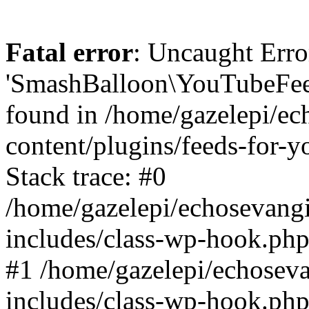
Fatal error
: Uncaught Erro
'SmashBalloon\YouTubeFee
found in /home/gazelepi/ec
content/plugins/feeds-for-
Stack trace: #0
/home/gazelepi/echosevang
includes/class-wp-hook.php
#1 /home/gazelepi/echosev
includes/class-wp-hook.p