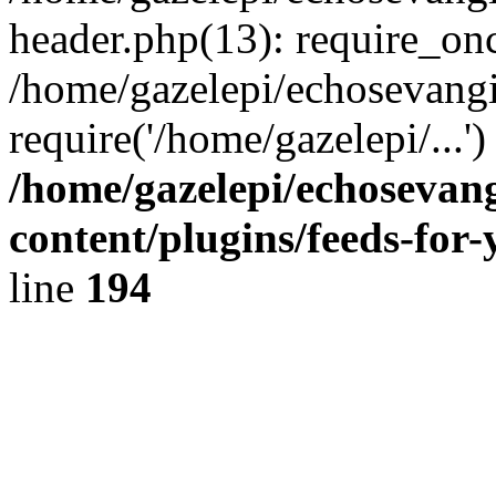
header.php(13): require_onc
/home/gazelepi/echosevangi
require('/home/gazelepi/...'
/home/gazelepi/echosevan
content/plugins/feeds-for
line
194