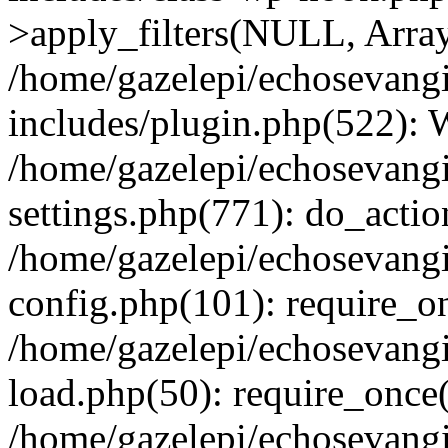
>apply_filters(NULL, Arra
/home/gazelepi/echosevang
includes/plugin.php(522):
/home/gazelepi/echosevang
settings.php(771): do_action
/home/gazelepi/echosevang
config.php(101): require_on
/home/gazelepi/echosevang
load.php(50): require_once('
/home/gazelepi/echosevang