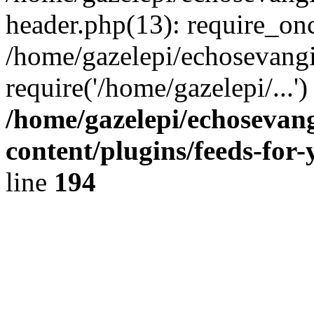
header.php(13): require_onc
/home/gazelepi/echosevangi
require('/home/gazelepi/...'
/home/gazelepi/echosevan
content/plugins/feeds-for
line
194