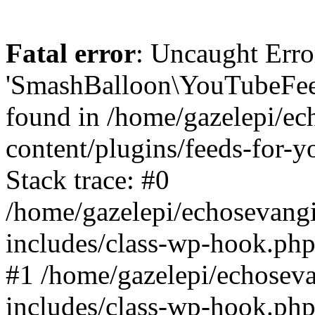
Fatal error
: Uncaught Erro
'SmashBalloon\YouTubeFee
found in /home/gazelepi/ec
content/plugins/feeds-for-
Stack trace: #0
/home/gazelepi/echosevang
includes/class-wp-hook.php
#1 /home/gazelepi/echosev
includes/class-wp-hook.p