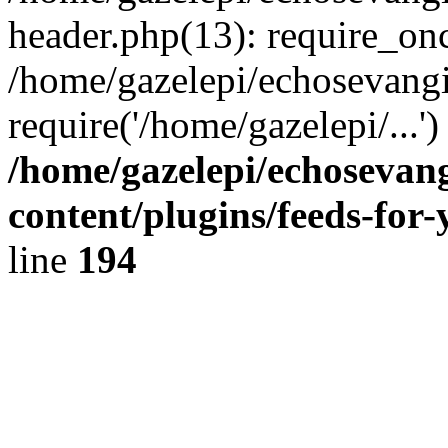
header.php(13): require_onc
/home/gazelepi/echosevangi
require('/home/gazelepi/...'
/home/gazelepi/echosevan
content/plugins/feeds-for
line
194