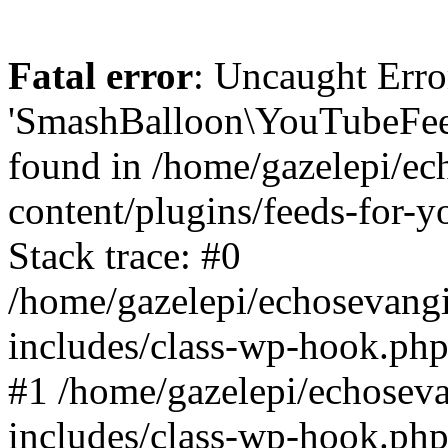
Fatal error
: Uncaught Erro
'SmashBalloon\YouTubeFee
found in /home/gazelepi/ec
content/plugins/feeds-for-
Stack trace: #0
/home/gazelepi/echosevang
includes/class-wp-hook.php
#1 /home/gazelepi/echosev
includes/class-wp-hook.p