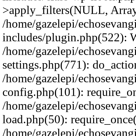
>apply_filters(NULL, Arra
/home/gazelepi/echosevang
includes/plugin.php(522):
/home/gazelepi/echosevang
settings.php(771): do_action
/home/gazelepi/echosevang
config.php(101): require_on
/home/gazelepi/echosevang
load.php(50): require_once('
/home/gazelepi/echosevang