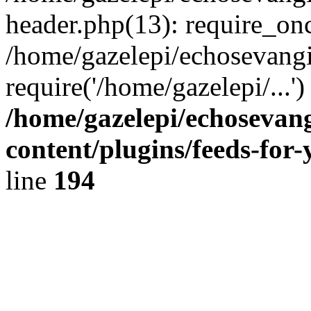
header.php(13): require_onc
/home/gazelepi/echosevangi
require('/home/gazelepi/...'
/home/gazelepi/echosevan
content/plugins/feeds-for
line
194