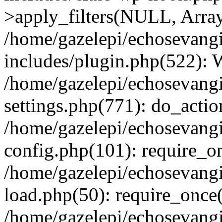
>apply_filters(NULL, Arra
/home/gazelepi/echosevang
includes/plugin.php(522):
/home/gazelepi/echosevang
settings.php(771): do_action
/home/gazelepi/echosevang
config.php(101): require_on
/home/gazelepi/echosevang
load.php(50): require_once('
/home/gazelepi/echosevang