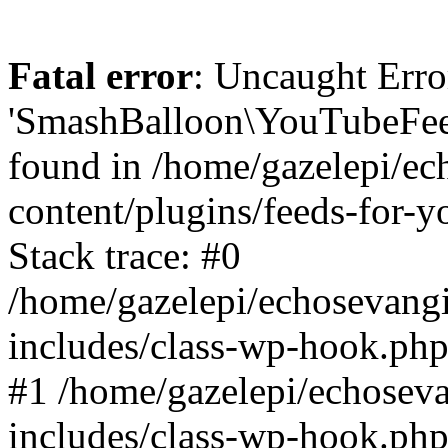
Fatal error
: Uncaught Erro
'SmashBalloon\YouTubeFee
found in /home/gazelepi/ec
content/plugins/feeds-for-
Stack trace: #0
/home/gazelepi/echosevang
includes/class-wp-hook.php
#1 /home/gazelepi/echosev
includes/class-wp-hook.p