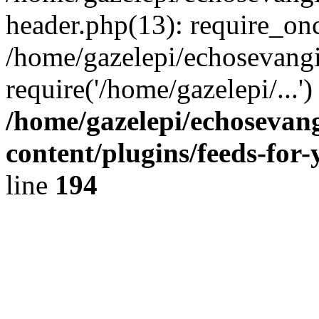
header.php(13): require_onc
/home/gazelepi/echosevangi
require('/home/gazelepi/...'
/home/gazelepi/echosevan
content/plugins/feeds-for
line
194