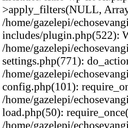
>apply_filters(NULL, Arra
/home/gazelepi/echosevang
includes/plugin.php(522):
/home/gazelepi/echosevang
settings.php(771): do_action
/home/gazelepi/echosevang
config.php(101): require_on
/home/gazelepi/echosevang
load.php(50): require_once('
/home/gazelepi/echosevang