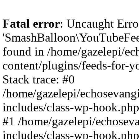
Fatal error
: Uncaught Erro
'SmashBalloon\YouTubeFee
found in /home/gazelepi/ec
content/plugins/feeds-for-
Stack trace: #0
/home/gazelepi/echosevang
includes/class-wp-hook.php
#1 /home/gazelepi/echosev
includes/class-wp-hook.p