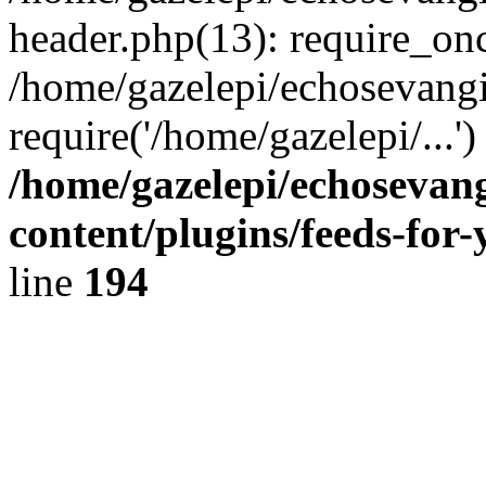
header.php(13): require_onc
/home/gazelepi/echosevangi
require('/home/gazelepi/...'
/home/gazelepi/echosevan
content/plugins/feeds-for
line
194