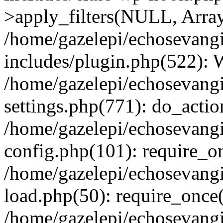
>apply_filters(NULL, Arra
/home/gazelepi/echosevang
includes/plugin.php(522):
/home/gazelepi/echosevang
settings.php(771): do_action
/home/gazelepi/echosevang
config.php(101): require_on
/home/gazelepi/echosevang
load.php(50): require_once('
/home/gazelepi/echosevang