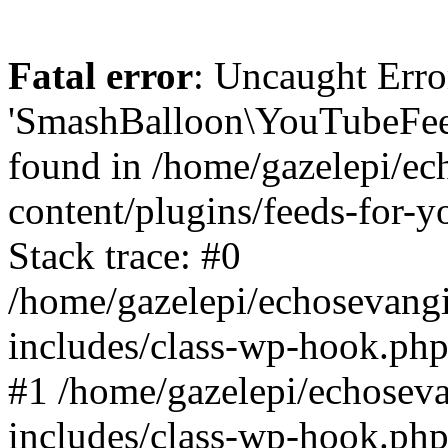
Fatal error
: Uncaught Erro
'SmashBalloon\YouTubeFee
found in /home/gazelepi/ec
content/plugins/feeds-for-
Stack trace: #0
/home/gazelepi/echosevang
includes/class-wp-hook.php
#1 /home/gazelepi/echosev
includes/class-wp-hook.p