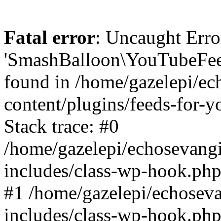
Fatal error
: Uncaught Erro
'SmashBalloon\YouTubeFee
found in /home/gazelepi/ec
content/plugins/feeds-for-
Stack trace: #0
/home/gazelepi/echosevang
includes/class-wp-hook.php
#1 /home/gazelepi/echosev
includes/class-wp-hook.p