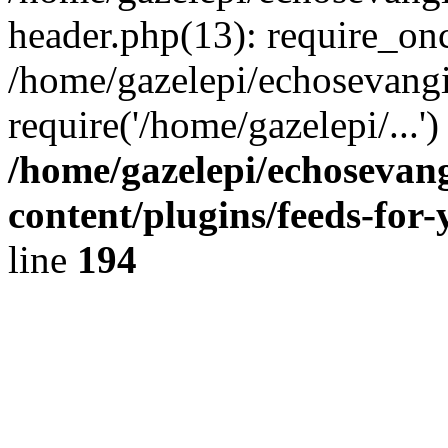
header.php(13): require_onc
/home/gazelepi/echosevangi
require('/home/gazelepi/...'
/home/gazelepi/echosevan
content/plugins/feeds-for
line
194