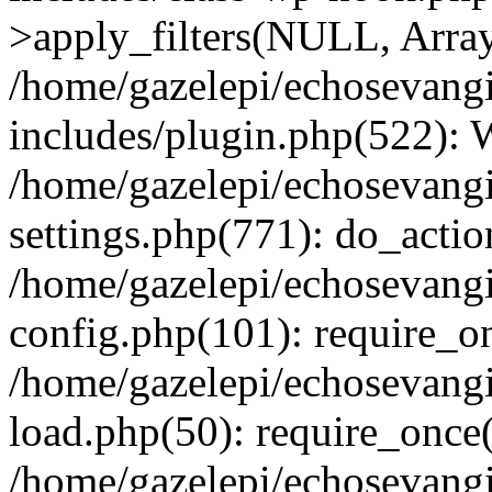
>apply_filters(NULL, Arra
/home/gazelepi/echosevang
includes/plugin.php(522):
/home/gazelepi/echosevang
settings.php(771): do_action
/home/gazelepi/echosevang
config.php(101): require_on
/home/gazelepi/echosevang
load.php(50): require_once('
/home/gazelepi/echosevang