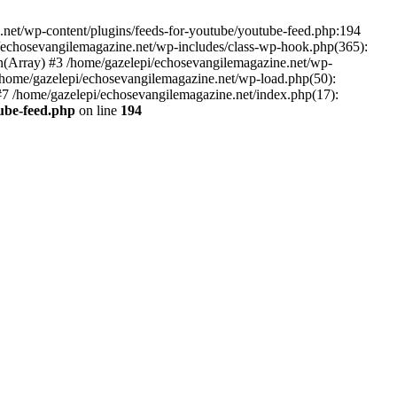
net/wp-content/plugins/feeds-for-youtube/youtube-feed.php:194
i/echosevangilemagazine.net/wp-includes/class-wp-hook.php(365):
(Array) #3 /home/gazelepi/echosevangilemagazine.net/wp-
5 /home/gazelepi/echosevangilemagazine.net/wp-load.php(50):
 #7 /home/gazelepi/echosevangilemagazine.net/index.php(17):
tube-feed.php
on line
194