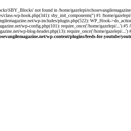
cks\SBY_Blocks' not found in /home/gazelepi/echosevangilemagazine.
es/class-wp-hook.php(341): sby_init_components('') #1 /home/gazelep
gilemagazine.net/wp-includes/plugin.php(522): WP_Hook->do_action
magazine.net/wp-config.php(101): require_once('/home/gazelepi/...') #
agazine.net/wp-blog-header.php(13): require_once('/home/gazelepi/...')
osevangilemagazine.net/wp-content/plugins/feeds-for-youtube/you