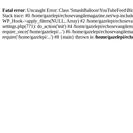
Fatal error
: Uncaught Error: Class 'SmashBalloon\YouTubeFeed\Blo
Stack trace: #0 /home/gazelepi/echosevangilemagazine.net/wp-includ
WP_Hook->apply_filters(NULL, Array) #2 /home/gazelepi/echosevan
settings.php(771): do_action('init') #4 /home/gazelepi/echosevangile
require_once('/home/gazelepi/...') #6 /home/gazelepi/echosevangilem
require('/home/gazelepi/...') #8 {main} thrown in
/home/gazelepi/ech