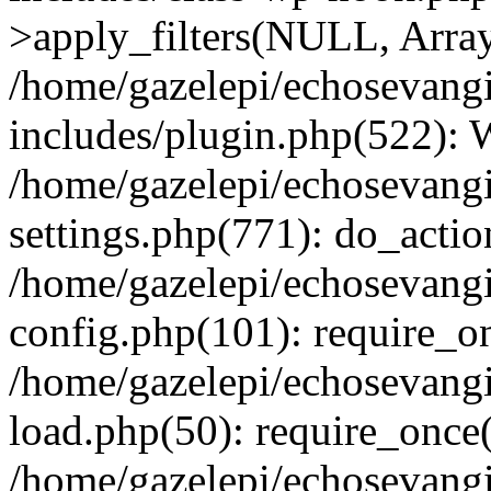
>apply_filters(NULL, Arra
/home/gazelepi/echosevang
includes/plugin.php(522):
/home/gazelepi/echosevang
settings.php(771): do_action
/home/gazelepi/echosevang
config.php(101): require_on
/home/gazelepi/echosevang
load.php(50): require_once('
/home/gazelepi/echosevang