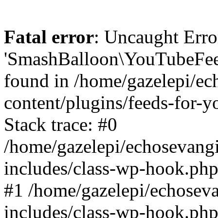
Fatal error
: Uncaught Erro
'SmashBalloon\YouTubeFee
found in /home/gazelepi/ec
content/plugins/feeds-for-
Stack trace: #0
/home/gazelepi/echosevang
includes/class-wp-hook.php
#1 /home/gazelepi/echosev
includes/class-wp-hook.p