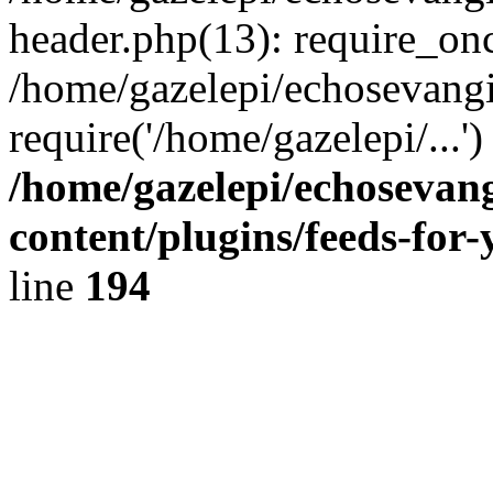
header.php(13): require_onc
/home/gazelepi/echosevangi
require('/home/gazelepi/...'
/home/gazelepi/echosevan
content/plugins/feeds-for
line
194