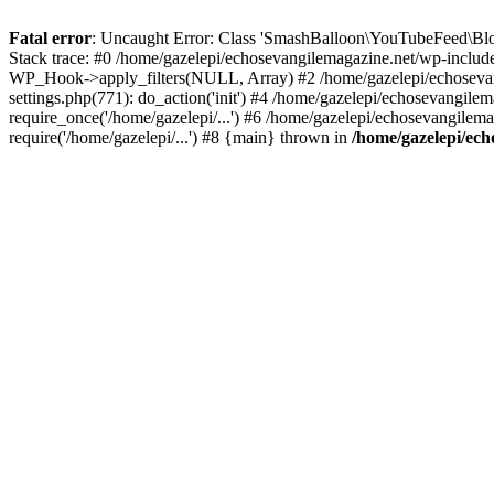
Fatal error
: Uncaught Error: Class 'SmashBalloon\YouTubeFeed\Blo
Stack trace: #0 /home/gazelepi/echosevangilemagazine.net/wp-includ
WP_Hook->apply_filters(NULL, Array) #2 /home/gazelepi/echosevan
settings.php(771): do_action('init') #4 /home/gazelepi/echosevangile
require_once('/home/gazelepi/...') #6 /home/gazelepi/echosevangilem
require('/home/gazelepi/...') #8 {main} thrown in
/home/gazelepi/ech