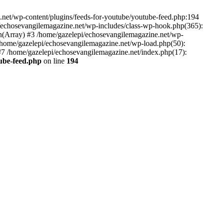
net/wp-content/plugins/feeds-for-youtube/youtube-feed.php:194
i/echosevangilemagazine.net/wp-includes/class-wp-hook.php(365):
(Array) #3 /home/gazelepi/echosevangilemagazine.net/wp-
5 /home/gazelepi/echosevangilemagazine.net/wp-load.php(50):
 #7 /home/gazelepi/echosevangilemagazine.net/index.php(17):
tube-feed.php
on line
194