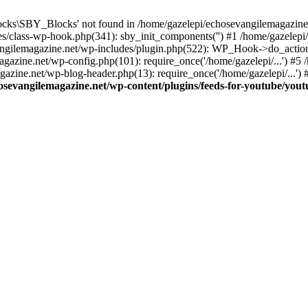
cks\SBY_Blocks' not found in /home/gazelepi/echosevangilemagazine.
es/class-wp-hook.php(341): sby_init_components('') #1 /home/gazelep
gilemagazine.net/wp-includes/plugin.php(522): WP_Hook->do_action
magazine.net/wp-config.php(101): require_once('/home/gazelepi/...') #
agazine.net/wp-blog-header.php(13): require_once('/home/gazelepi/...')
osevangilemagazine.net/wp-content/plugins/feeds-for-youtube/you