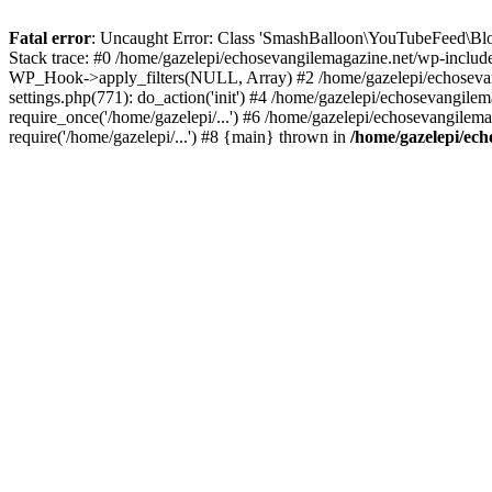
Fatal error
: Uncaught Error: Class 'SmashBalloon\YouTubeFeed\Blo
Stack trace: #0 /home/gazelepi/echosevangilemagazine.net/wp-includ
WP_Hook->apply_filters(NULL, Array) #2 /home/gazelepi/echosevan
settings.php(771): do_action('init') #4 /home/gazelepi/echosevangile
require_once('/home/gazelepi/...') #6 /home/gazelepi/echosevangilem
require('/home/gazelepi/...') #8 {main} thrown in
/home/gazelepi/ech