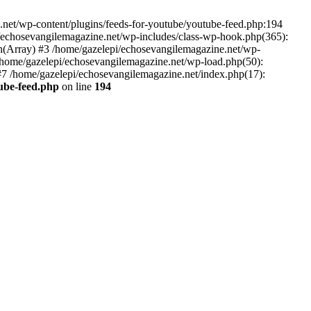
net/wp-content/plugins/feeds-for-youtube/youtube-feed.php:194
i/echosevangilemagazine.net/wp-includes/class-wp-hook.php(365):
(Array) #3 /home/gazelepi/echosevangilemagazine.net/wp-
5 /home/gazelepi/echosevangilemagazine.net/wp-load.php(50):
 #7 /home/gazelepi/echosevangilemagazine.net/index.php(17):
tube-feed.php
on line
194