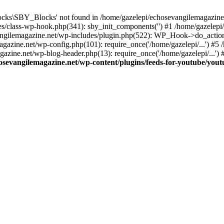
cks\SBY_Blocks' not found in /home/gazelepi/echosevangilemagazine.
es/class-wp-hook.php(341): sby_init_components('') #1 /home/gazelep
gilemagazine.net/wp-includes/plugin.php(522): WP_Hook->do_action
magazine.net/wp-config.php(101): require_once('/home/gazelepi/...') #
agazine.net/wp-blog-header.php(13): require_once('/home/gazelepi/...')
osevangilemagazine.net/wp-content/plugins/feeds-for-youtube/you