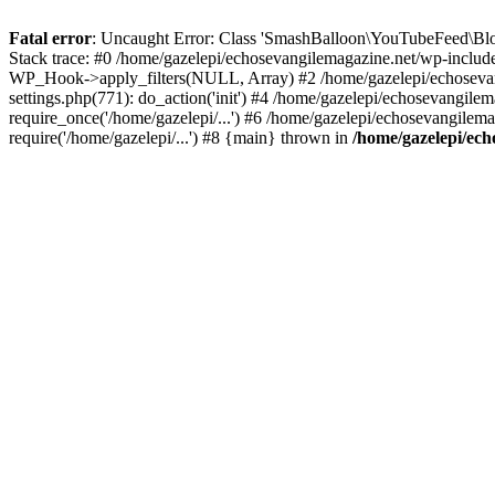
Fatal error
: Uncaught Error: Class 'SmashBalloon\YouTubeFeed\Blo
Stack trace: #0 /home/gazelepi/echosevangilemagazine.net/wp-includ
WP_Hook->apply_filters(NULL, Array) #2 /home/gazelepi/echosevan
settings.php(771): do_action('init') #4 /home/gazelepi/echosevangile
require_once('/home/gazelepi/...') #6 /home/gazelepi/echosevangilem
require('/home/gazelepi/...') #8 {main} thrown in
/home/gazelepi/ech