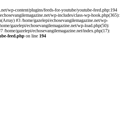
net/wp-content/plugins/feeds-for-youtube/youtube-feed.php:194
i/echosevangilemagazine.net/wp-includes/class-wp-hook.php(365):
(Array) #3 /home/gazelepi/echosevangilemagazine.net/wp-
5 /home/gazelepi/echosevangilemagazine.net/wp-load.php(50):
 #7 /home/gazelepi/echosevangilemagazine.net/index.php(17):
tube-feed.php
on line
194