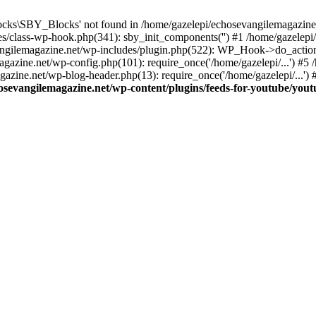
cks\SBY_Blocks' not found in /home/gazelepi/echosevangilemagazine.
es/class-wp-hook.php(341): sby_init_components('') #1 /home/gazelep
gilemagazine.net/wp-includes/plugin.php(522): WP_Hook->do_action
magazine.net/wp-config.php(101): require_once('/home/gazelepi/...') #
agazine.net/wp-blog-header.php(13): require_once('/home/gazelepi/...')
osevangilemagazine.net/wp-content/plugins/feeds-for-youtube/you