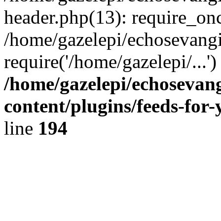
header.php(13): require_onc
/home/gazelepi/echosevangi
require('/home/gazelepi/...'
/home/gazelepi/echosevan
content/plugins/feeds-for
line
194