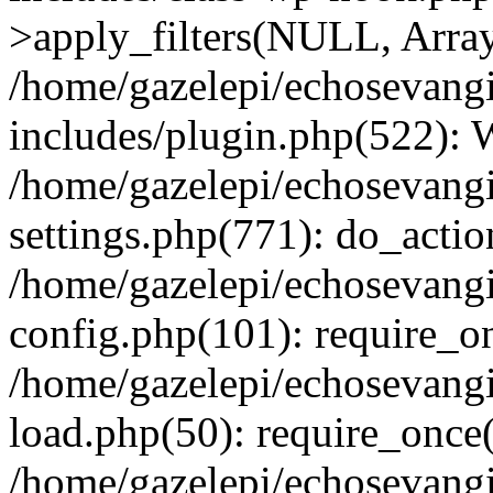
>apply_filters(NULL, Arra
/home/gazelepi/echosevang
includes/plugin.php(522):
/home/gazelepi/echosevang
settings.php(771): do_action
/home/gazelepi/echosevang
config.php(101): require_on
/home/gazelepi/echosevang
load.php(50): require_once('
/home/gazelepi/echosevang