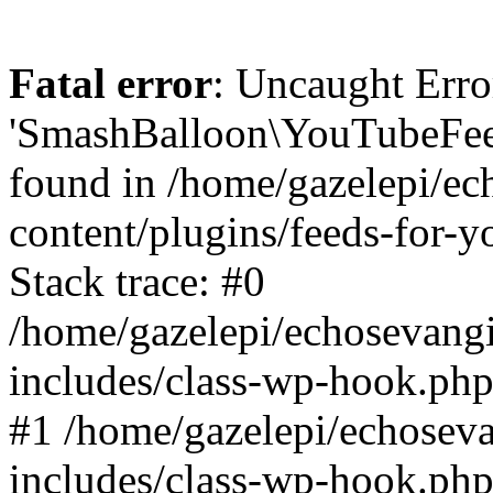
Fatal error
: Uncaught Erro
'SmashBalloon\YouTubeFee
found in /home/gazelepi/ec
content/plugins/feeds-for-
Stack trace: #0
/home/gazelepi/echosevang
includes/class-wp-hook.php
#1 /home/gazelepi/echosev
includes/class-wp-hook.p