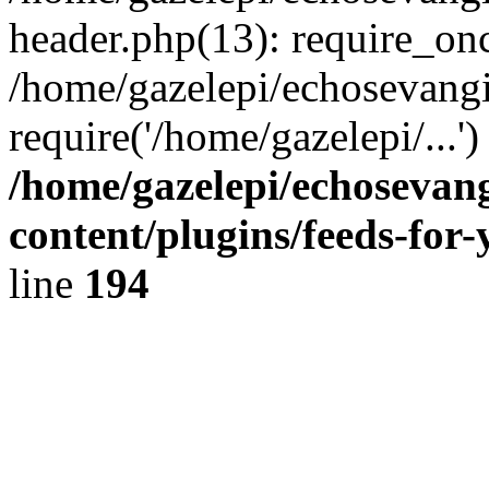
header.php(13): require_onc
/home/gazelepi/echosevangi
require('/home/gazelepi/...'
/home/gazelepi/echosevan
content/plugins/feeds-for
line
194