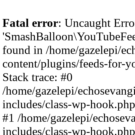
Fatal error
: Uncaught Erro
'SmashBalloon\YouTubeFee
found in /home/gazelepi/ec
content/plugins/feeds-for-
Stack trace: #0
/home/gazelepi/echosevang
includes/class-wp-hook.php
#1 /home/gazelepi/echosev
includes/class-wp-hook.p