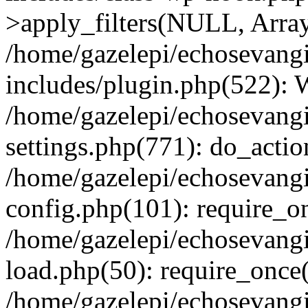
>apply_filters(NULL, Arra
/home/gazelepi/echosevang
includes/plugin.php(522):
/home/gazelepi/echosevang
settings.php(771): do_action
/home/gazelepi/echosevang
config.php(101): require_on
/home/gazelepi/echosevang
load.php(50): require_once('
/home/gazelepi/echosevang