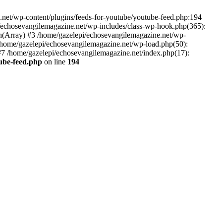
net/wp-content/plugins/feeds-for-youtube/youtube-feed.php:194
i/echosevangilemagazine.net/wp-includes/class-wp-hook.php(365):
(Array) #3 /home/gazelepi/echosevangilemagazine.net/wp-
5 /home/gazelepi/echosevangilemagazine.net/wp-load.php(50):
 #7 /home/gazelepi/echosevangilemagazine.net/index.php(17):
tube-feed.php
on line
194