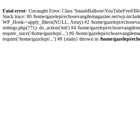
Fatal error
: Uncaught Error: Class 'SmashBalloon\YouTubeFeed\Blo
Stack trace: #0 /home/gazelepi/echosevangilemagazine.net/wp-includ
WP_Hook->apply_filters(NULL, Array) #2 /home/gazelepi/echosevan
settings.php(771): do_action('init') #4 /home/gazelepi/echosevangile
require_once('/home/gazelepi/...') #6 /home/gazelepi/echosevangilem
require('/home/gazelepi/...') #8 {main} thrown in
/home/gazelepi/ech