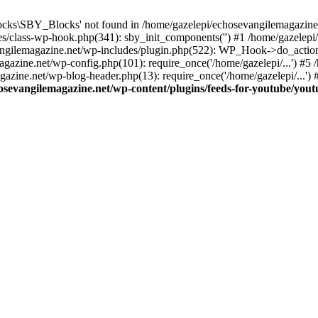
cks\SBY_Blocks' not found in /home/gazelepi/echosevangilemagazine.
es/class-wp-hook.php(341): sby_init_components('') #1 /home/gazelep
gilemagazine.net/wp-includes/plugin.php(522): WP_Hook->do_action
magazine.net/wp-config.php(101): require_once('/home/gazelepi/...') #
agazine.net/wp-blog-header.php(13): require_once('/home/gazelepi/...')
osevangilemagazine.net/wp-content/plugins/feeds-for-youtube/you