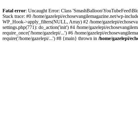
Fatal error
: Uncaught Error: Class 'SmashBalloon\YouTubeFeed\Blo
Stack trace: #0 /home/gazelepi/echosevangilemagazine.net/wp-includ
WP_Hook->apply_filters(NULL, Array) #2 /home/gazelepi/echosevan
settings.php(771): do_action('init') #4 /home/gazelepi/echosevangile
require_once('/home/gazelepi/...') #6 /home/gazelepi/echosevangilem
require('/home/gazelepi/...') #8 {main} thrown in
/home/gazelepi/ech