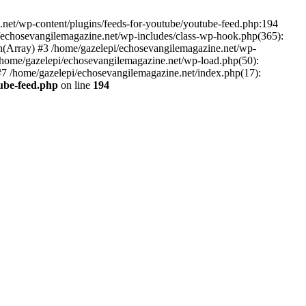
net/wp-content/plugins/feeds-for-youtube/youtube-feed.php:194
i/echosevangilemagazine.net/wp-includes/class-wp-hook.php(365):
(Array) #3 /home/gazelepi/echosevangilemagazine.net/wp-
5 /home/gazelepi/echosevangilemagazine.net/wp-load.php(50):
 #7 /home/gazelepi/echosevangilemagazine.net/index.php(17):
tube-feed.php
on line
194