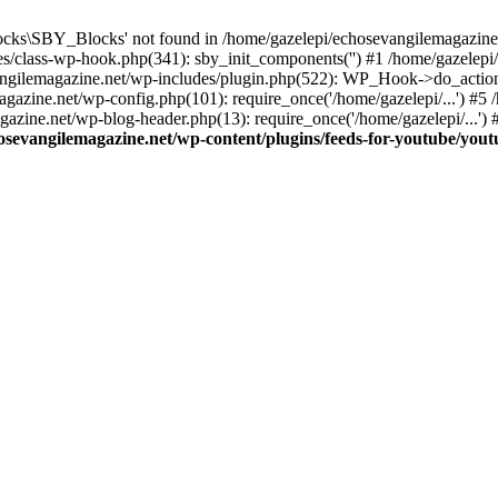
cks\SBY_Blocks' not found in /home/gazelepi/echosevangilemagazine.
es/class-wp-hook.php(341): sby_init_components('') #1 /home/gazelep
gilemagazine.net/wp-includes/plugin.php(522): WP_Hook->do_action
magazine.net/wp-config.php(101): require_once('/home/gazelepi/...') #
agazine.net/wp-blog-header.php(13): require_once('/home/gazelepi/...')
osevangilemagazine.net/wp-content/plugins/feeds-for-youtube/you