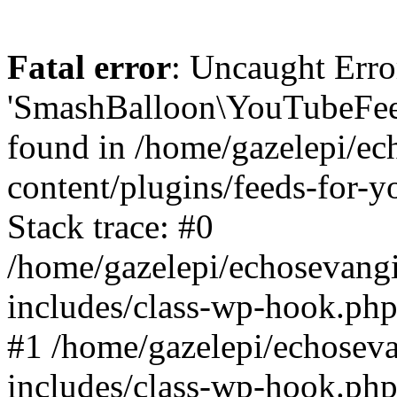
Fatal error
: Uncaught Erro
'SmashBalloon\YouTubeFee
found in /home/gazelepi/ec
content/plugins/feeds-for-
Stack trace: #0
/home/gazelepi/echosevang
includes/class-wp-hook.php
#1 /home/gazelepi/echosev
includes/class-wp-hook.p