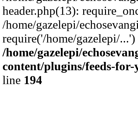
header.php(13): require_onc
/home/gazelepi/echosevangi
require('/home/gazelepi/...'
/home/gazelepi/echosevan
content/plugins/feeds-for
line
194