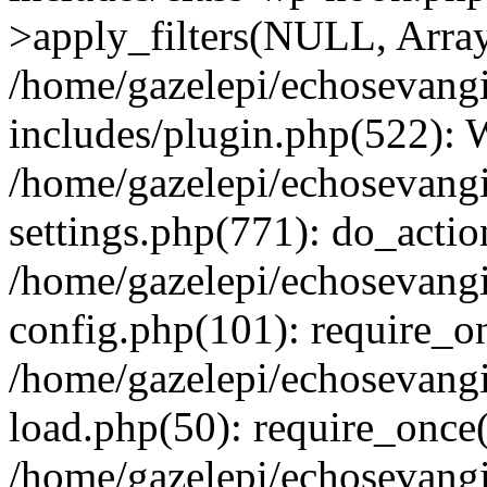
>apply_filters(NULL, Arra
/home/gazelepi/echosevang
includes/plugin.php(522):
/home/gazelepi/echosevang
settings.php(771): do_action
/home/gazelepi/echosevang
config.php(101): require_on
/home/gazelepi/echosevang
load.php(50): require_once('
/home/gazelepi/echosevang