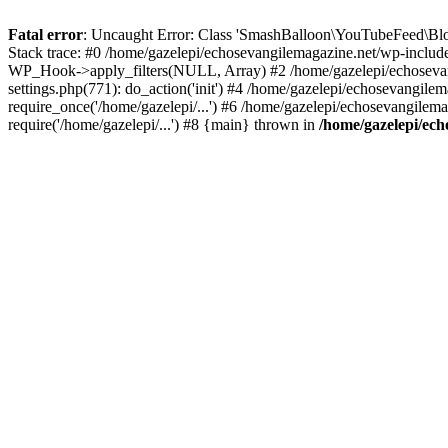
Fatal error
: Uncaught Error: Class 'SmashBalloon\YouTubeFeed\Blo
Stack trace: #0 /home/gazelepi/echosevangilemagazine.net/wp-includ
WP_Hook->apply_filters(NULL, Array) #2 /home/gazelepi/echosevan
settings.php(771): do_action('init') #4 /home/gazelepi/echosevangile
require_once('/home/gazelepi/...') #6 /home/gazelepi/echosevangilem
require('/home/gazelepi/...') #8 {main} thrown in
/home/gazelepi/ech