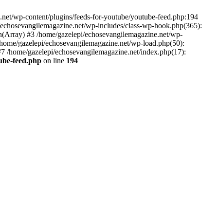
net/wp-content/plugins/feeds-for-youtube/youtube-feed.php:194
i/echosevangilemagazine.net/wp-includes/class-wp-hook.php(365):
(Array) #3 /home/gazelepi/echosevangilemagazine.net/wp-
5 /home/gazelepi/echosevangilemagazine.net/wp-load.php(50):
 #7 /home/gazelepi/echosevangilemagazine.net/index.php(17):
tube-feed.php
on line
194