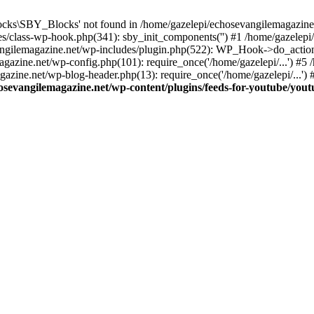
cks\SBY_Blocks' not found in /home/gazelepi/echosevangilemagazine.
es/class-wp-hook.php(341): sby_init_components('') #1 /home/gazelep
gilemagazine.net/wp-includes/plugin.php(522): WP_Hook->do_action
magazine.net/wp-config.php(101): require_once('/home/gazelepi/...') #
agazine.net/wp-blog-header.php(13): require_once('/home/gazelepi/...')
osevangilemagazine.net/wp-content/plugins/feeds-for-youtube/you