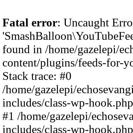
Fatal error
: Uncaught Erro
'SmashBalloon\YouTubeFee
found in /home/gazelepi/ec
content/plugins/feeds-for-
Stack trace: #0
/home/gazelepi/echosevang
includes/class-wp-hook.php
#1 /home/gazelepi/echosev
includes/class-wp-hook.p