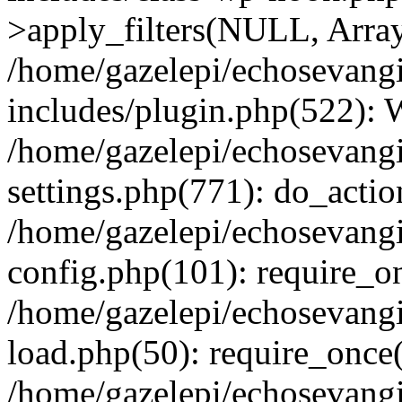
>apply_filters(NULL, Arra
/home/gazelepi/echosevang
includes/plugin.php(522):
/home/gazelepi/echosevang
settings.php(771): do_action
/home/gazelepi/echosevang
config.php(101): require_on
/home/gazelepi/echosevang
load.php(50): require_once('
/home/gazelepi/echosevang