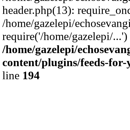
header.php(13): require_onc
/home/gazelepi/echosevangi
require('/home/gazelepi/...'
/home/gazelepi/echosevan
content/plugins/feeds-for
line
194