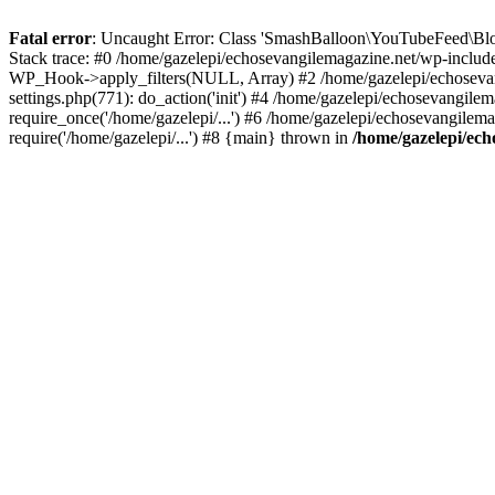
Fatal error
: Uncaught Error: Class 'SmashBalloon\YouTubeFeed\Blo
Stack trace: #0 /home/gazelepi/echosevangilemagazine.net/wp-includ
WP_Hook->apply_filters(NULL, Array) #2 /home/gazelepi/echosevan
settings.php(771): do_action('init') #4 /home/gazelepi/echosevangile
require_once('/home/gazelepi/...') #6 /home/gazelepi/echosevangilem
require('/home/gazelepi/...') #8 {main} thrown in
/home/gazelepi/ech