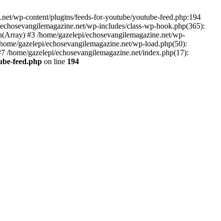
net/wp-content/plugins/feeds-for-youtube/youtube-feed.php:194
i/echosevangilemagazine.net/wp-includes/class-wp-hook.php(365):
(Array) #3 /home/gazelepi/echosevangilemagazine.net/wp-
5 /home/gazelepi/echosevangilemagazine.net/wp-load.php(50):
 #7 /home/gazelepi/echosevangilemagazine.net/index.php(17):
tube-feed.php
on line
194