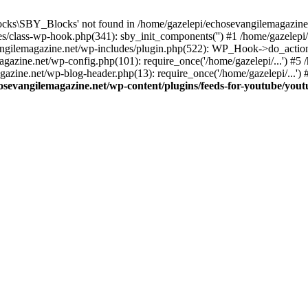
cks\SBY_Blocks' not found in /home/gazelepi/echosevangilemagazine.
es/class-wp-hook.php(341): sby_init_components('') #1 /home/gazelep
gilemagazine.net/wp-includes/plugin.php(522): WP_Hook->do_action
magazine.net/wp-config.php(101): require_once('/home/gazelepi/...') #
agazine.net/wp-blog-header.php(13): require_once('/home/gazelepi/...')
osevangilemagazine.net/wp-content/plugins/feeds-for-youtube/you