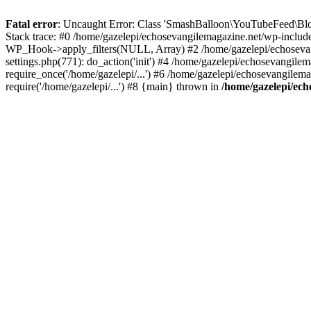
Fatal error
: Uncaught Error: Class 'SmashBalloon\YouTubeFeed\Blo
Stack trace: #0 /home/gazelepi/echosevangilemagazine.net/wp-includ
WP_Hook->apply_filters(NULL, Array) #2 /home/gazelepi/echosevan
settings.php(771): do_action('init') #4 /home/gazelepi/echosevangile
require_once('/home/gazelepi/...') #6 /home/gazelepi/echosevangilem
require('/home/gazelepi/...') #8 {main} thrown in
/home/gazelepi/ech