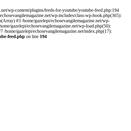
net/wp-content/plugins/feeds-for-youtube/youtube-feed.php:194
i/echosevangilemagazine.net/wp-includes/class-wp-hook.php(365):
(Array) #3 /home/gazelepi/echosevangilemagazine.net/wp-
5 /home/gazelepi/echosevangilemagazine.net/wp-load.php(50):
 #7 /home/gazelepi/echosevangilemagazine.net/index.php(17):
tube-feed.php
on line
194