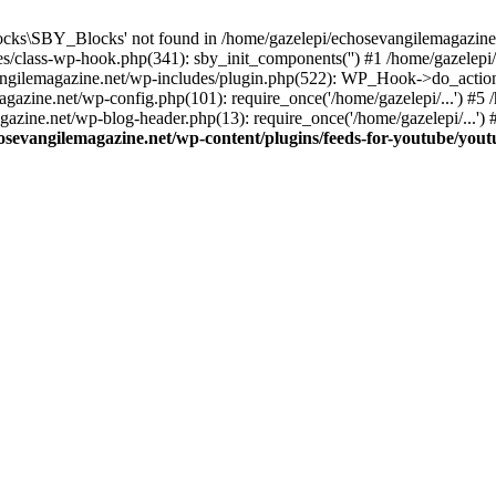
cks\SBY_Blocks' not found in /home/gazelepi/echosevangilemagazine.
es/class-wp-hook.php(341): sby_init_components('') #1 /home/gazelep
gilemagazine.net/wp-includes/plugin.php(522): WP_Hook->do_action
magazine.net/wp-config.php(101): require_once('/home/gazelepi/...') #
agazine.net/wp-blog-header.php(13): require_once('/home/gazelepi/...')
osevangilemagazine.net/wp-content/plugins/feeds-for-youtube/you