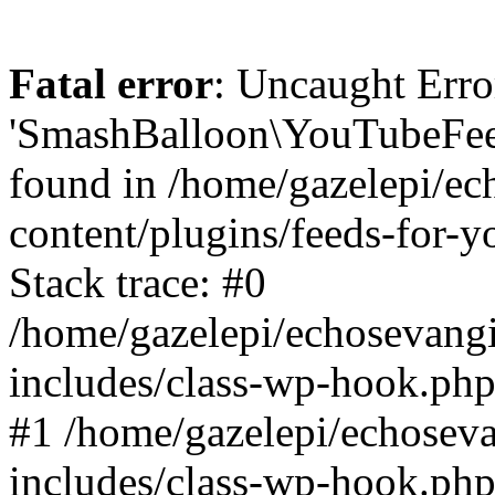
Fatal error
: Uncaught Erro
'SmashBalloon\YouTubeFee
found in /home/gazelepi/ec
content/plugins/feeds-for-
Stack trace: #0
/home/gazelepi/echosevang
includes/class-wp-hook.php
#1 /home/gazelepi/echosev
includes/class-wp-hook.p