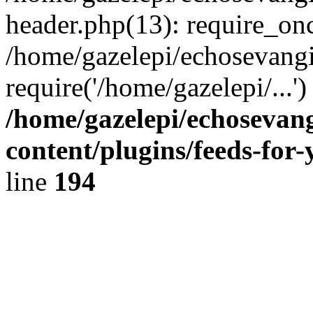
header.php(13): require_onc
/home/gazelepi/echosevangi
require('/home/gazelepi/...'
/home/gazelepi/echosevan
content/plugins/feeds-for
line
194