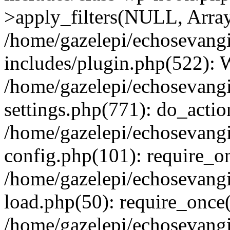
>apply_filters(NULL, Arra
/home/gazelepi/echosevang
includes/plugin.php(522):
/home/gazelepi/echosevang
settings.php(771): do_action
/home/gazelepi/echosevang
config.php(101): require_on
/home/gazelepi/echosevang
load.php(50): require_once('
/home/gazelepi/echosevang