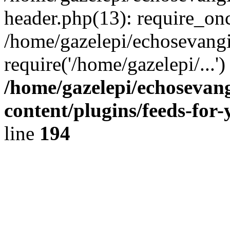
header.php(13): require_onc
/home/gazelepi/echosevangi
require('/home/gazelepi/...'
/home/gazelepi/echosevan
content/plugins/feeds-for
line
194