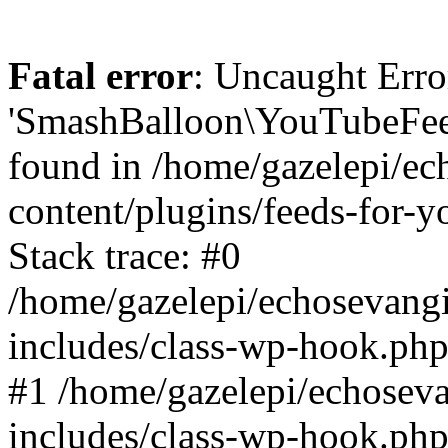
Fatal error
: Uncaught Erro
'SmashBalloon\YouTubeFee
found in /home/gazelepi/ec
content/plugins/feeds-for-
Stack trace: #0
/home/gazelepi/echosevang
includes/class-wp-hook.php
#1 /home/gazelepi/echosev
includes/class-wp-hook.p