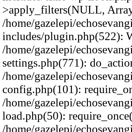
>apply_filters(NULL, Arra
/home/gazelepi/echosevang
includes/plugin.php(522):
/home/gazelepi/echosevang
settings.php(771): do_action
/home/gazelepi/echosevang
config.php(101): require_on
/home/gazelepi/echosevang
load.php(50): require_once('
/home/gazelepi/echosevang